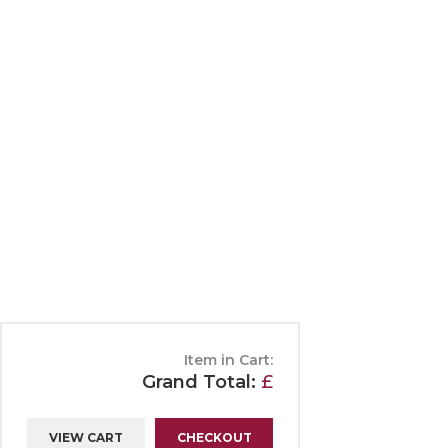
Chocolates
Make
Edinburgh Rock
Neid
Free from
Pari
Fudge
Scho
Shop
Terms, Conditions & Delivery
P
All categories
Item in Cart:
Grand Total:
£
VIEW CART
CHECKOUT