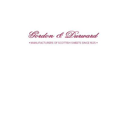
 Your Own
Toffee
eregger Lubeck
Visser Chocolates
sian Creams
kolat
rivacy Policy
Contact Us
Web Smart Media