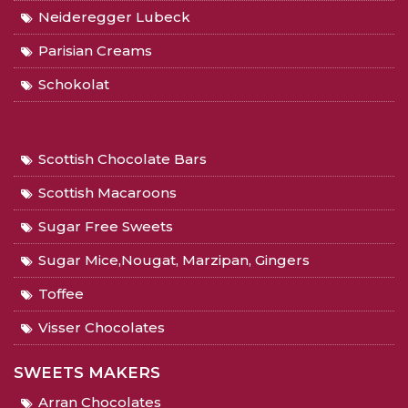
Neideregger Lubeck
Parisian Creams
Schokolat
Scottish Chocolate Bars
Scottish Macaroons
Sugar Free Sweets
Sugar Mice,Nougat, Marzipan, Gingers
Toffee
Visser Chocolates
SWEETS MAKERS
Arran Chocolates