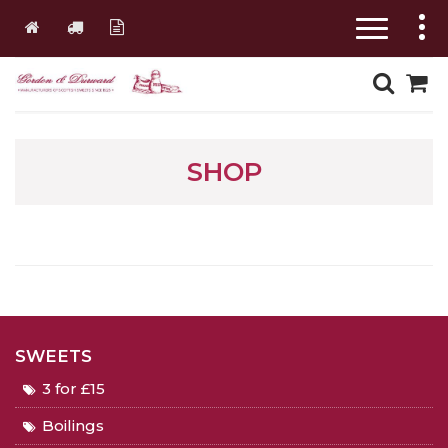
SHOP
SWEETS
3 for £15
Boilings