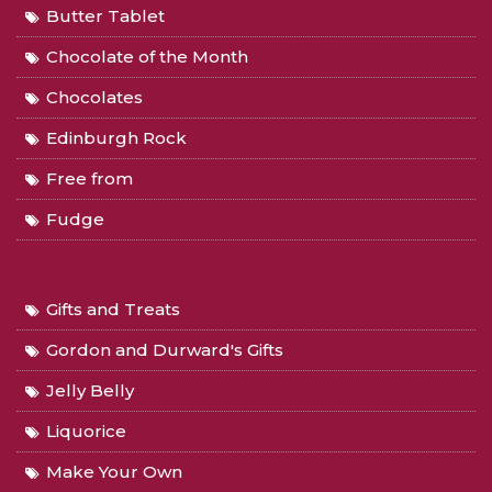
Butter Tablet
Chocolate of the Month
Chocolates
Edinburgh Rock
Free from
Fudge
Gifts and Treats
Gordon and Durward's Gifts
Jelly Belly
Liquorice
Make Your Own