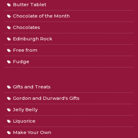
Butter Tablet
Chocolate of the Month
Chocolates
Edinburgh Rock
Free from
Fudge
Gifts and Treats
Gordon and Durward's Gifts
Jelly Belly
Liquorice
Make Your Own