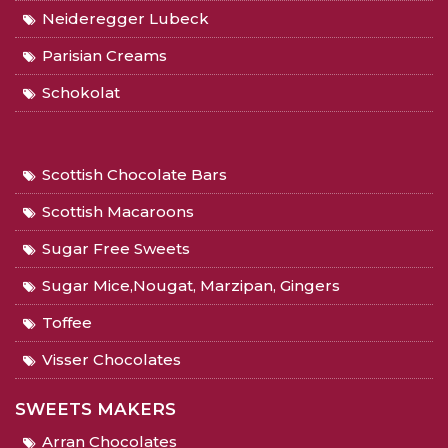
Neideregger Lubeck
Parisian Creams
Schokolat
Scottish Chocolate Bars
Scottish Macaroons
Sugar Free Sweets
Sugar Mice,Nougat, Marzipan, Gingers
Toffee
Visser Chocolates
SWEETS MAKERS
Arran Chocolates