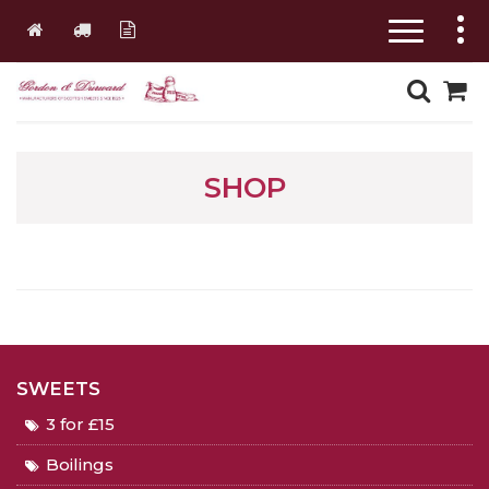
SHOP
SWEETS
3 for £15
Boilings