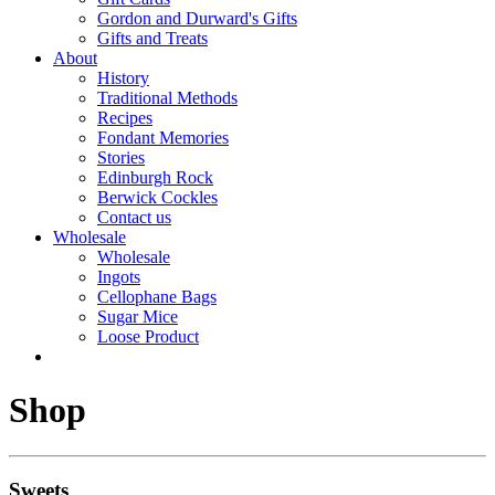
Gordon and Durward's Gifts
Gifts and Treats
About
History
Traditional Methods
Recipes
Fondant Memories
Stories
Edinburgh Rock
Berwick Cockles
Contact us
Wholesale
Wholesale
Ingots
Cellophane Bags
Sugar Mice
Loose Product
Shop
Sweets