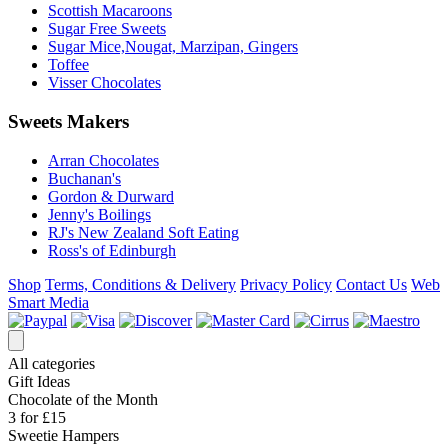
Scottish Macaroons
Sugar Free Sweets
Sugar Mice,Nougat, Marzipan, Gingers
Toffee
Visser Chocolates
Sweets Makers
Arran Chocolates
Buchanan's
Gordon & Durward
Jenny's Boilings
RJ's New Zealand Soft Eating
Ross's of Edinburgh
Shop
Terms, Conditions & Delivery
Privacy Policy
Contact Us
Web
Smart Media
All categories
Gift Ideas
Chocolate of the Month
3 for £15
Sweetie Hampers