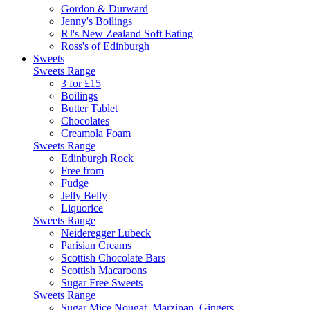
Gordon & Durward
Jenny's Boilings
RJ's New Zealand Soft Eating
Ross's of Edinburgh
Sweets
Sweets Range
3 for £15
Boilings
Butter Tablet
Chocolates
Creamola Foam
Sweets Range
Edinburgh Rock
Free from
Fudge
Jelly Belly
Liquorice
Sweets Range
Neideregger Lubeck
Parisian Creams
Scottish Chocolate Bars
Scottish Macaroons
Sugar Free Sweets
Sweets Range
Sugar Mice,Nougat, Marzipan, Gingers