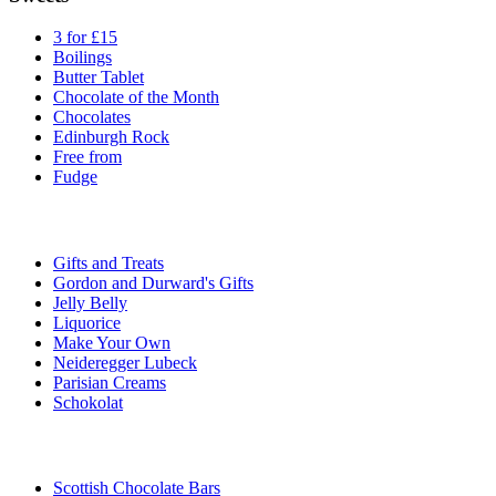
3 for £15
Boilings
Butter Tablet
Chocolate of the Month
Chocolates
Edinburgh Rock
Free from
Fudge
Gifts and Treats
Gordon and Durward's Gifts
Jelly Belly
Liquorice
Make Your Own
Neideregger Lubeck
Parisian Creams
Schokolat
Scottish Chocolate Bars