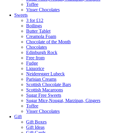
Toffee
Visser Chocolates
Sweets
3 for £12
Boilings
Butter Tablet
Creamola Foam
Chocolate of the Month
Chocolates
Edinburgh Rock
Free from
Fudge
Liquorice
Neideregger Lubeck
Parisian Creams
Scottish Chocolate Bars
Scottish Macaroons
Sugar Free Sweets
Sugar Mice,Nougat, Marzipan, Gingers
Toffee
Visser Chocolates
Gift
Gift Boxes
Gift Ideas
Gift Cards