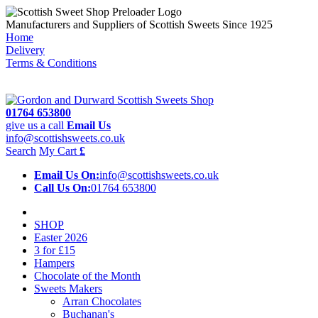
Manufacturers and Suppliers of Scottish Sweets Since 1925
Home
Delivery
Terms & Conditions
01764 653800
give us a call
Email Us
info@scottishsweets.co.uk
Search
My Cart
£
Email Us On:
info@scottishsweets.co.uk
Call Us On:
01764 653800
SHOP
Easter 2026
3 for £15
Hampers
Chocolate of the Month
Sweets Makers
Arran Chocolates
Buchanan's