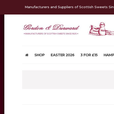
Manufacturers and Suppliers of Scottish Sweets Si
SHOP
EASTER 2026
3 FOR £15
HAMP