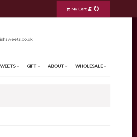
£
My Cart
ishsweets.co.uk
SWEETS
GIFT
ABOUT
WHOLESALE