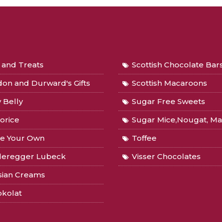
s and Treats
Scottish Chocolate Bar
on and Durward's Gifts
Scottish Macaroons
y Belly
Sugar Free Sweets
orice
Sugar Mice,Nougat, Marzipan, 
e Your Own
Toffee
deregger Lubeck
Visser Chocolates
sian Creams
okolat