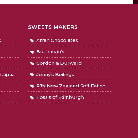
SWEETS MAKERS
s
Arran Chocolates
Buchanan's
Gordon & Durward
Gingers
Jenny's Boilings
RJ's New Zealand Soft Eating
Ross's of Edinburgh