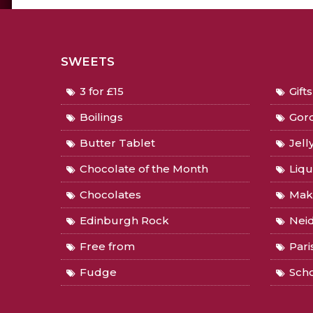
SWEETS
3 for £15
Gift
Boilings
Gord
Butter Tablet
Jell
Chocolate of the Month
Liqu
Chocolates
Mak
Edinburgh Rock
Nei
Free from
Pari
Fudge
Sch