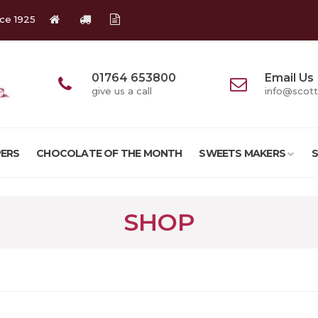
nce 1925
01764 653800
Email Us
give us a call
info@scott
ERS
CHOCOLATE OF THE MONTH
SWEETS MAKERS
SHOP